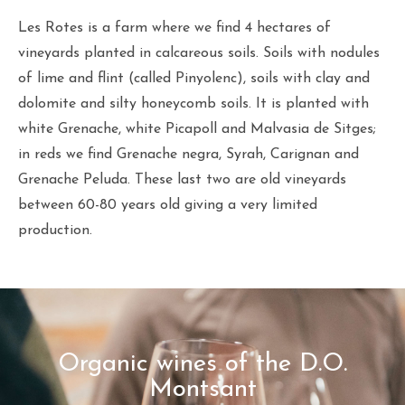
Les Rotes is a farm where we find 4 hectares of
vineyards planted in calcareous soils. Soils with nodules
of lime and flint (called Pinyolenc), soils with clay and
dolomite and silty honeycomb soils. It is planted with
white Grenache, white Picapoll and Malvasia de Sitges;
in reds we find Grenache negra, Syrah, Carignan and
Grenache Peluda. These last two are old vineyards
between 60-80 years old giving a very limited
production.
Organic wines of the D.O.
Montsant