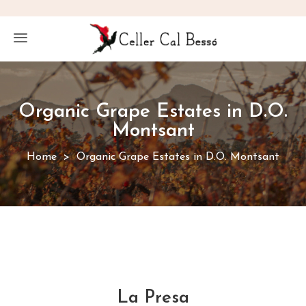
Organic Grape Estates in D.O.
Montsant
Home
Organic Grape Estates in D.O. Montsant
La Presa