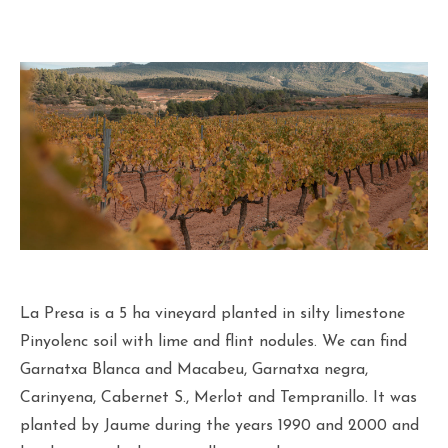
La Presa is a 5 ha vineyard planted in silty limestone
Pinyolenc soil with lime and flint nodules. We can find
Garnatxa Blanca and Macabeu, Garnatxa negra,
Carinyena, Cabernet S., Merlot and Tempranillo. It was
planted by Jaume during the years 1990 and 2000 and