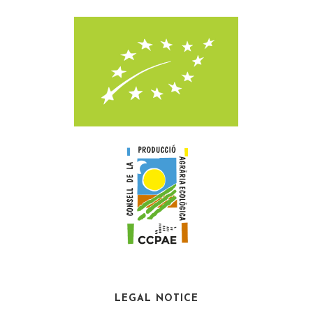
LEGAL NOTICE