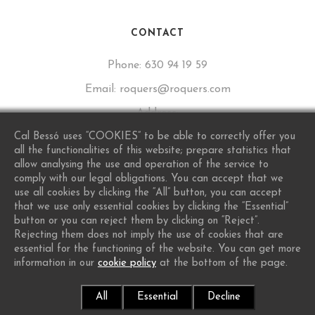
CONTACT
Phone:
630 94 19 59
Email:
roquers@roquers.com
Address:
Calle de Sant Lluís, 16, 43777 Los Guiamets, Tarragona
Cal Bessó uses “COOKIES” to be able to correctly offer you
all the functionalities of this website; prepare statistics that
allow analysing the use and operation of the service to
comply with our legal obligations. You can accept that we
use all cookies by clicking the “All” button, you can accept
that we use only essential cookies by clicking the “Essential”
button or you can reject them by clicking on “Reject”.
Rejecting them does not imply the use of cookies that are
essential for the functioning of the website. You can get more
information in our
cookie policy
at the bottom of the page.
© 2026 Cal Bessó - Want A Site Like This?
Protiendas.net
All
Essential
Decline