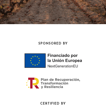
SPONSORED BY
CERTIFIED BY