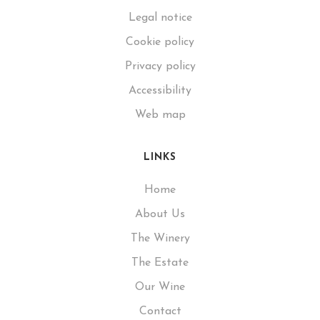
Legal notice
Cookie policy
Privacy policy
Accessibility
Web map
LINKS
Home
About Us
The Winery
The Estate
Our Wine
Contact