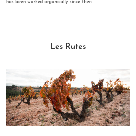
has been worked organically since then.
Les Rutes