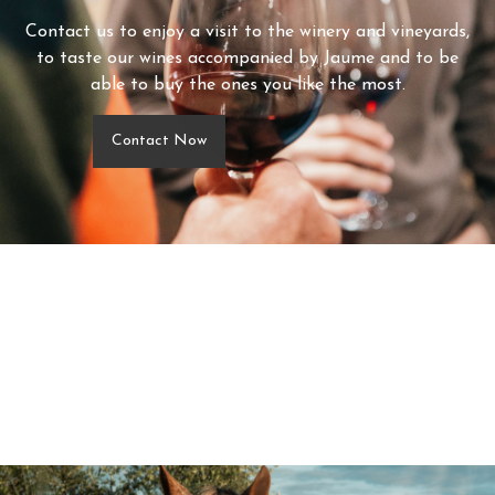
Contact us to enjoy a visit to the winery and vineyards,
to taste our wines accompanied by Jaume and to be
able to buy the ones you like the most.
Contact Now