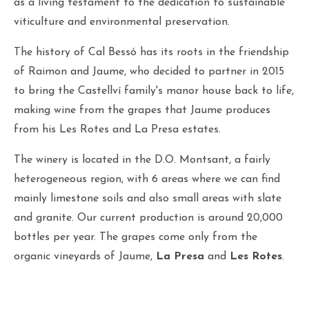
as a living testament to the dedication to sustainable
viticulture and environmental preservation.
The history of Cal Bessó has its roots in the friendship
of Raimon and Jaume, who decided to partner in 2015
to bring the Castellví family's manor house back to life,
making wine from the grapes that Jaume produces
from his Les Rotes and La Presa estates.
The winery is located in the D.O. Montsant, a fairly
heterogeneous region, with 6 areas where we can find
mainly limestone soils and also small areas with slate
and granite. Our current production is around 20,000
bottles per year. The grapes come only from the
organic vineyards of Jaume,
La Presa
and
Les Rotes
.