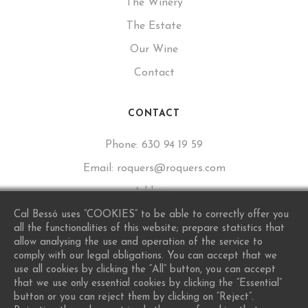
The Winery
The Estate
Our Wine
Contact
CONTACT
Phone:
630 94 19 59
Email:
roquers@roquers.com
Address:
Calle de Sant Lluís, 16, 43777 Los Guiamets, Tarragona
Cal Bessó uses “COOKIES” to be able to correctly offer you
all the functionalities of this website; prepare statistics that
allow analysing the use and operation of the service to
comply with our legal obligations. You can accept that we
use all cookies by clicking the “All” button, you can accept
that we use only essential cookies by clicking the “Essential”
button or you can reject them by clicking on “Reject”.