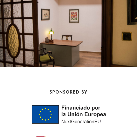
SPONSORED BY