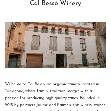
Cal Bessó Winery
Welcome to Cal Bessó, an
organic winery
located in
Tarragona, where family tradition merges with a
passion for producing high-quality wines. Founded in
2015 by partners Jaume and Raimon, this winery stands