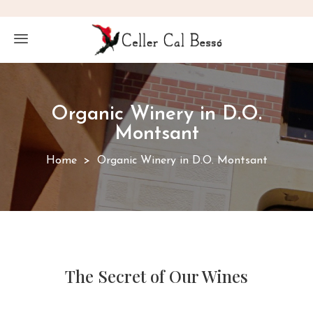
Organic Winery in D.O.
Montsant
Home
Organic Winery in D.O. Montsant
The Secret of Our Wines