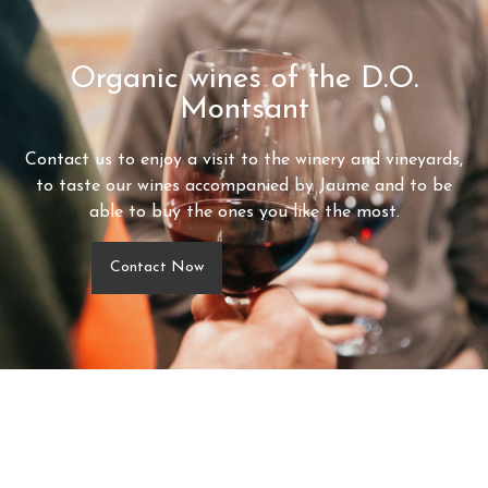
Organic wines of the D.O.
Montsant
Contact us to enjoy a visit to the winery and vineyards,
to taste our wines accompanied by Jaume and to be
able to buy the ones you like the most.
Contact Now