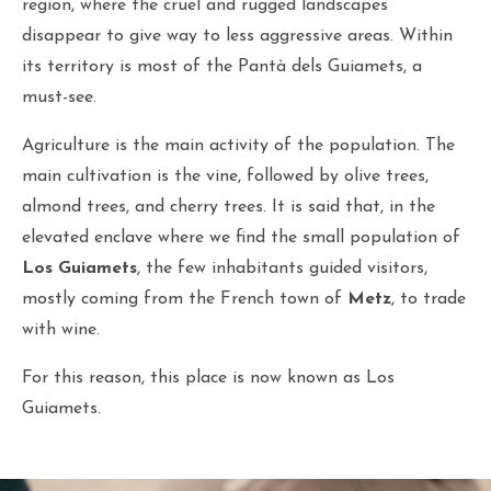
region, where the cruel and rugged landscapes
disappear to give way to less aggressive areas. Within
its territory is most of the Pantà dels Guiamets, a
must-see.
Agriculture is the main activity of the population. The
main cultivation is the vine, followed by olive trees,
almond trees, and cherry trees. It is said that, in the
elevated enclave where we find the small population of
Los Guiamets
, the few inhabitants guided visitors,
mostly coming from the French town of
Metz
, to trade
with wine.
For this reason, this place is now known as Los
Guiamets.