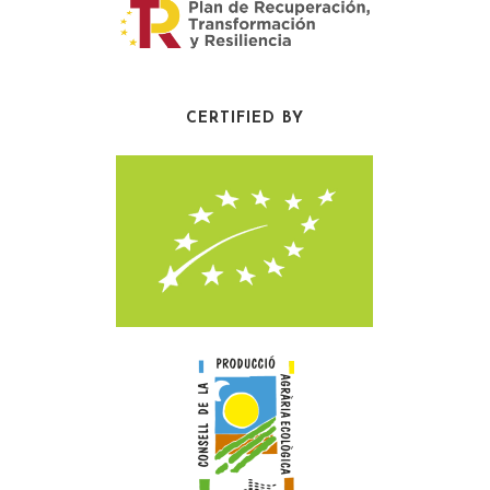
CERTIFIED BY