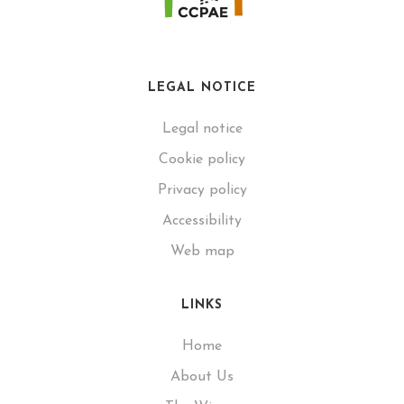
LEGAL NOTICE
Legal notice
Cookie policy
Privacy policy
Accessibility
Web map
LINKS
Home
About Us