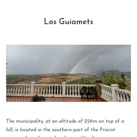
Los Guiamets
The municipality, at an altitude of 226m on top of a
hill, is located in the southern part of the Priorat