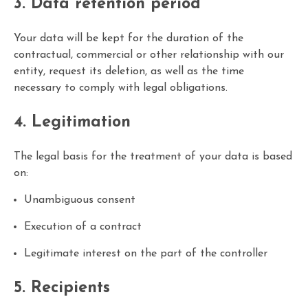
3. Data retention period
Your data will be kept for the duration of the
contractual, commercial or other relationship with our
entity, request its deletion, as well as the time
necessary to comply with legal obligations.
4. Legitimation
The legal basis for the treatment of your data is based
on:
Unambiguous consent
Execution of a contract
Legitimate interest on the part of the controller
5. Recipients