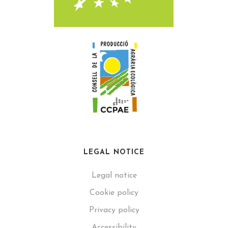
LEGAL NOTICE
Legal notice
Cookie policy
Privacy policy
Accessibility