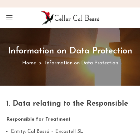
Information on Data Protection
Home
Information on Data Protection
1. Data relating to the Responsible
Responsible for Treatment
Entity: Cal Bessó – Encastell SL