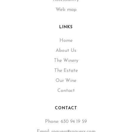
Web map
LINKS
Home
About Us
The Winery
The Estate
Our Wine
Contact
CONTACT
Phone:
630 94 19 59
Email:
roquers#roquers.com