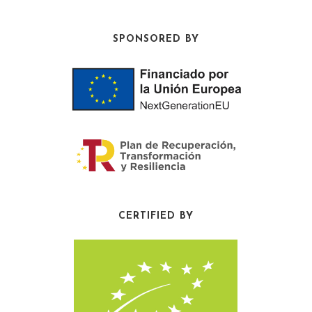
SPONSORED BY
CERTIFIED BY