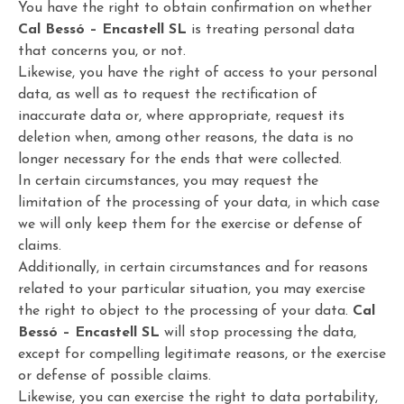
You have the right to obtain confirmation on whether
Cal Bessó – Encastell SL
is treating personal data
that concerns you, or not.
Likewise, you have the right of access to your personal
data, as well as to request the rectification of
inaccurate data or, where appropriate, request its
deletion when, among other reasons, the data is no
longer necessary for the ends that were collected.
In certain circumstances, you may request the
limitation of the processing of your data, in which case
we will only keep them for the exercise or defense of
claims.
Additionally, in certain circumstances and for reasons
related to your particular situation, you may exercise
the right to object to the processing of your data.
Cal
Bessó – Encastell SL
will stop processing the data,
except for compelling legitimate reasons, or the exercise
or defense of possible claims.
Likewise, you can exercise the right to data portability,