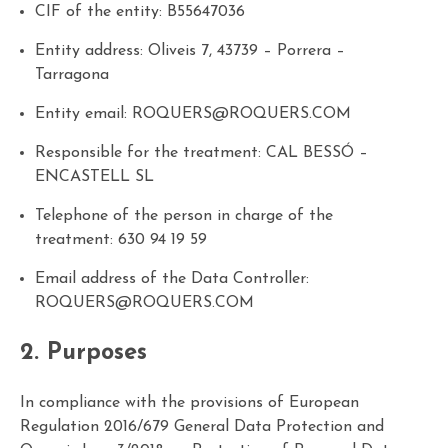
CIF of the entity: B55647036
Entity address: Oliveis 7, 43739 – Porrera –
Tarragona
Entity email:
ROQUERS@ROQUERS.COM
Responsible for the treatment:
CAL BESSÓ –
ENCASTELL SL
Telephone of the person in charge of the
treatment:
630 94 19 59
Email address of the Data Controller:
ROQUERS@ROQUERS.COM
2. Purposes
In compliance with the provisions of European
Regulation 2016/679 General Data Protection and