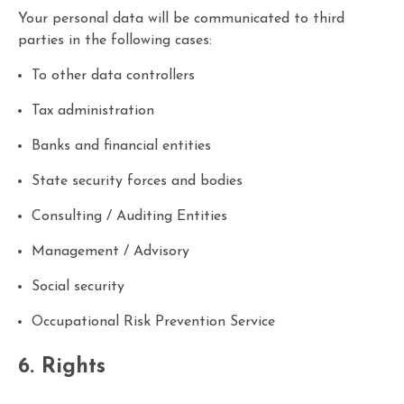
Your personal data will be communicated to third
parties in the following cases:
To other data controllers
Tax administration
Banks and financial entities
State security forces and bodies
Consulting / Auditing Entities
Management / Advisory
Social security
Occupational Risk Prevention Service
6. Rights