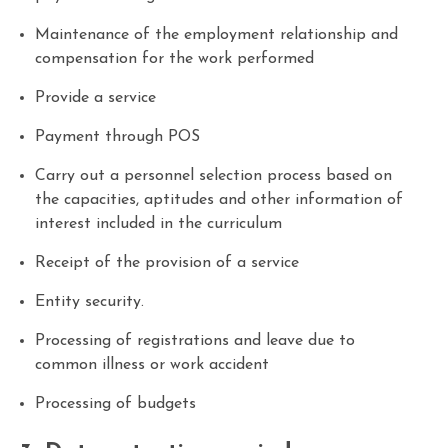
Maintenance of the employment relationship and
compensation for the work performed
Provide a service
Payment through POS
Carry out a personnel selection process based on
the capacities, aptitudes and other information of
interest included in the curriculum
Receipt of the provision of a service
Entity security.
Processing of registrations and leave due to
common illness or work accident
Processing of budgets