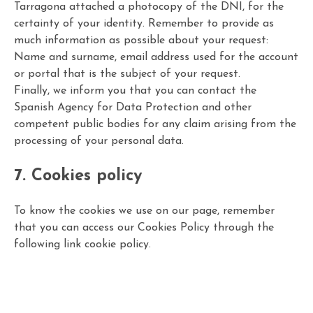
Tarragona attached a photocopy of the DNI, for the
certainty of your identity. Remember to provide as
much information as possible about your request:
Name and surname, email address used for the account
or portal that is the subject of your request.
Finally, we inform you that you can contact the
Spanish Agency for Data Protection and other
competent public bodies for any claim arising from the
processing of your personal data.
7. Cookies policy
To know the cookies we use on our page, remember
that you can access our Cookies Policy through the
following link
cookie policy
.