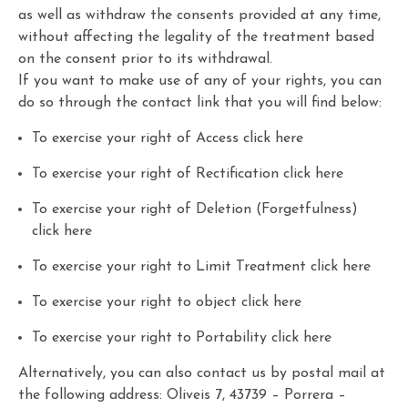
as well as withdraw the consents provided at any time,
without affecting the legality of the treatment based
on the consent prior to its withdrawal.
If you want to make use of any of your rights, you can
do so through the contact link that you will find below:
To exercise your right of Access click
here
To exercise your right of Rectification click
here
To exercise your right of Deletion (Forgetfulness)
click
here
To exercise your right to Limit Treatment click
here
To exercise your right to object click
here
To exercise your right to Portability click
here
Alternatively, you can also contact us by postal mail at
the following address: Oliveis 7, 43739 – Porrera –