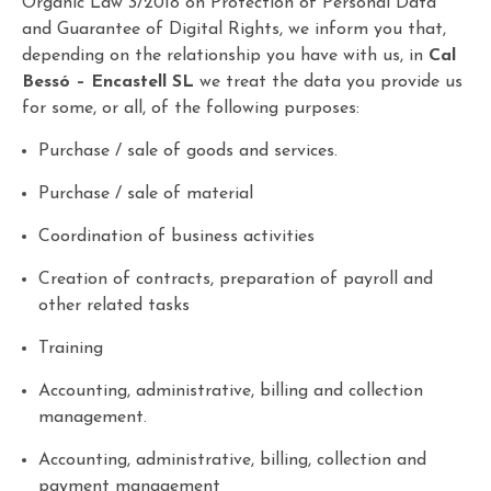
Organic Law 3/2018 on Protection of Personal Data
and Guarantee of Digital Rights, we inform you that,
depending on the relationship you have with us, in
Cal
Bessó – Encastell SL
we treat the data you provide us
for some, or all, of the following purposes:
Purchase / sale of goods and services.
Purchase / sale of material
Coordination of business activities
Creation of contracts, preparation of payroll and
other related tasks
Training
Accounting, administrative, billing and collection
management.
Accounting, administrative, billing, collection and
payment management